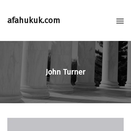
afahukuk.com
John Turner