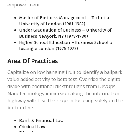
empowerment.
Master of Business Management – Technical
University of London (1981-1982)
Under Graduation of Business – Univercity of
Business Newyork, NY (1978-1980)
Higher School Education – Business School of
losangle London (1975-1978)
Area Of Practices
Capitalize on low hanging fruit to identify a ballpark
value added activity to beta test. Override the digital
divide with additional clickthroughs from DevOps.
Nanotechnology immersion along the information
highway will close the loop on focusing solely on the
bottom line.
Bank & Financial Law
Criminal Law