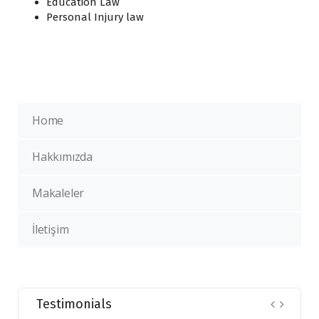
Education Law
Personal Injury law
Home
Hakkımızda
Makaleler
İletişim
Testimonials