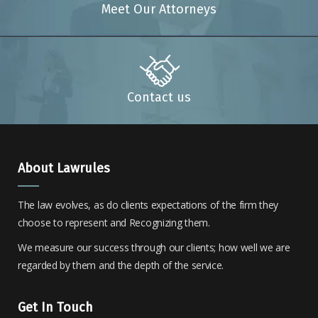
Meet Our Attorneys
Contact us
About Lawrules
The law evolves, as do clients expectations of the firm they
choose to represent and Recognizing them.
We measure our success through our clients; how well we are
regarded by them and the depth of the service.
Get In Touch