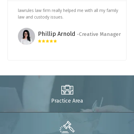
lawrules law firm really helped me with all my family
law and custody issues.
Phillip Arnold
Creative Manager
Practice Area