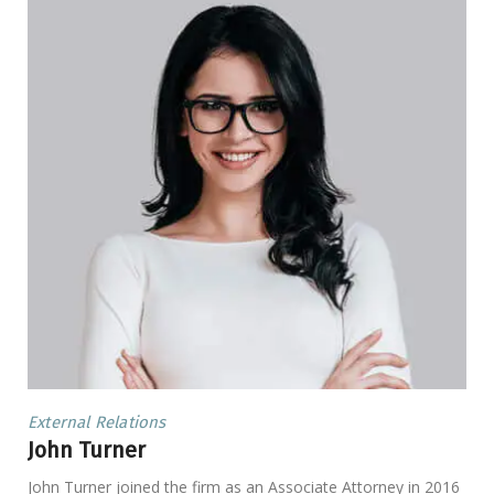
External Relations
John Turner
John Turner joined the firm as an Associate Attorney in 2016