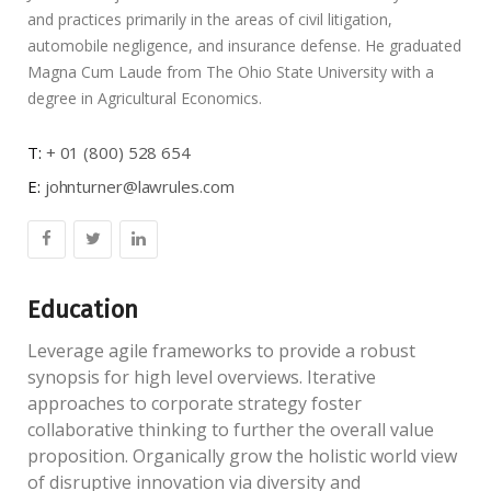
and practices primarily in the areas of civil litigation,
automobile negligence, and insurance defense. He graduated
Magna Cum Laude from The Ohio State University with a
degree in Agricultural Economics.
T:
+ 01 (800) 528 654
E:
johnturner@lawrules.com
Education
Leverage agile frameworks to provide a robust
synopsis for high level overviews. Iterative
approaches to corporate strategy foster
collaborative thinking to further the overall value
proposition. Organically grow the holistic world view
of disruptive innovation via diversity and