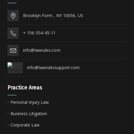
Brooklyn Form , NY 10056, US
+ 156-554-45-11
info@lawrules.com
info@lawrulessupport.com
Practice Areas
Personal Injury Law
Business Litigation
Corporate Law