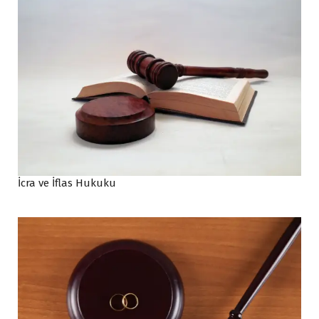
İcra ve İflas Hukuku