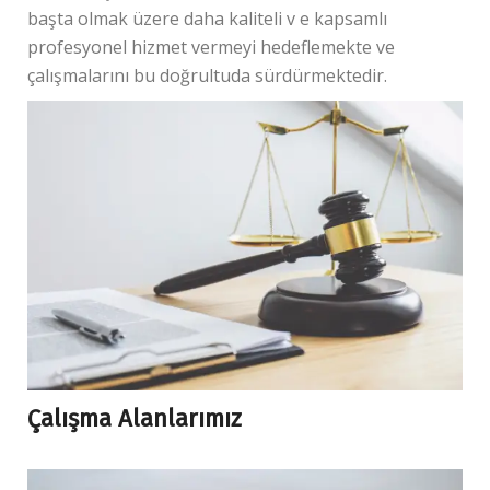
başta olmak üzere daha kaliteli v e kapsamlı
profesyonel hizmet vermeyi hedeflemekte ve
çalışmalarını bu doğrultuda sürdürmektedir.
Çalışma Alanlarımız