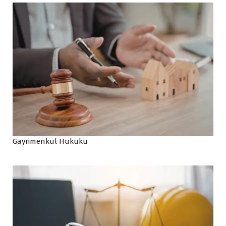
Gayrimenkul Hukuku