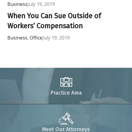
Business
July 19, 2019
When You Can Sue Outside of
Workers’ Compensation
Business
,
Office
July 19, 2019
Practice Area
Meet Our Attorneys