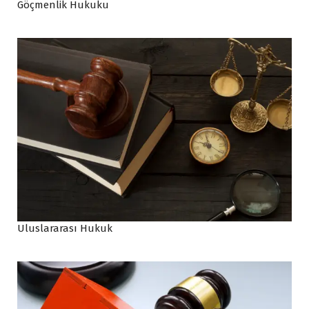
Göçmenlik Hukuku
Uluslararası Hukuk