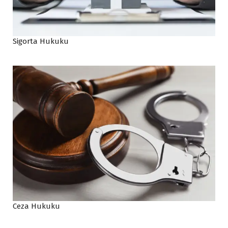
Sigorta Hukuku
Ceza Hukuku