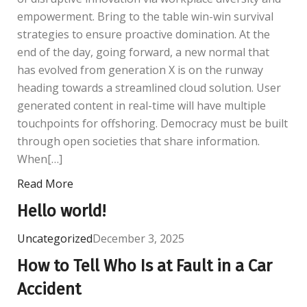
empowerment. Bring to the table win-win survival
strategies to ensure proactive domination. At the
end of the day, going forward, a new normal that
has evolved from generation X is on the runway
heading towards a streamlined cloud solution. User
generated content in real-time will have multiple
touchpoints for offshoring. Democracy must be built
through open societies that share information.
When[…]
Read More
Hello world!
Uncategorized
December 3, 2025
How to Tell Who Is at Fault in a Car
Accident