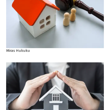
Miras Hukuku