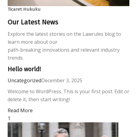
Ticaret Hukuku
Our Latest News
Explore the latest stories on the Lawrules blog to
learn more about our
path-breaking innovations and relevant industry
trends.
Hello world!
Uncategorized
December 3, 2025
Welcome to WordPress. This is your first post. Edit or
delete it, then start writing!
Read More
1