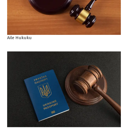
Aile Hukuku