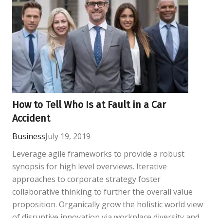
How to Tell Who Is at Fault in a Car
Accident
Business
July 19, 2019
Leverage agile frameworks to provide a robust
synopsis for high level overviews. Iterative
approaches to corporate strategy foster
collaborative thinking to further the overall value
proposition. Organically grow the holistic world view
of disruptive innovation via workplace diversity and