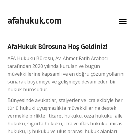
afahukuk.com
AfaHukuk Bürosuna Hoş Geldiniz!
AFA Hukuku Bürosu, Av. Ahmet Fatih Arabacı
tarafından 2020 yılında kurulan ve bugün
müvekkillerine kapsamlı ve en doğru çözüm yollarını
sunarak büyümeye ve gelişmeye devam eden bir
hukuk bürosudur.
Bünyesinde avukatlar, stajyerler ve icra ekibiyle her
türlü hukuki uyuşmazlıkta müvekkillerine destek
vermekle birlikte , ticaret hukuku, ceza hukuku, aile
hukuku, sigorta hukuku, icra ve iflas hukuku, miras
hukuku, iş hukuku ve uluslararası hukuk alanları