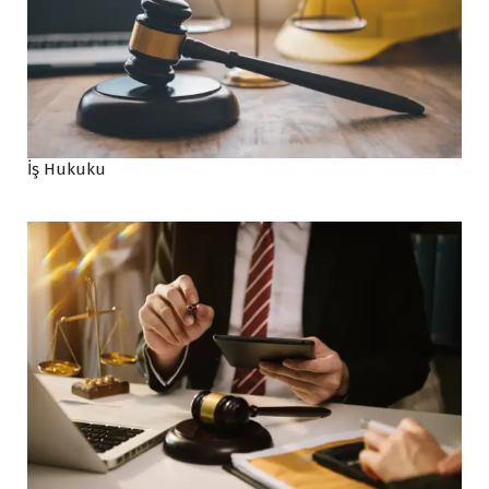
İş Hukuku