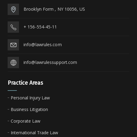
Brooklyn Form , NY 10056, US
+ 156-554-45-11
info@lawrules.com
info@lawrulessupport.com
Practice Areas
Personal Injury Law
Business Litigation
Corporate Law
International Trade Law