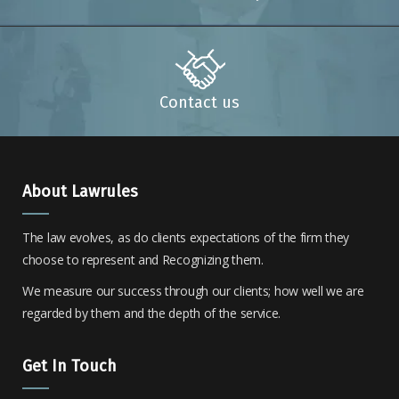
Contact us
About Lawrules
The law evolves, as do clients expectations of the firm they
choose to represent and Recognizing them.
We measure our success through our clients; how well we are
regarded by them and the depth of the service.
Get In Touch