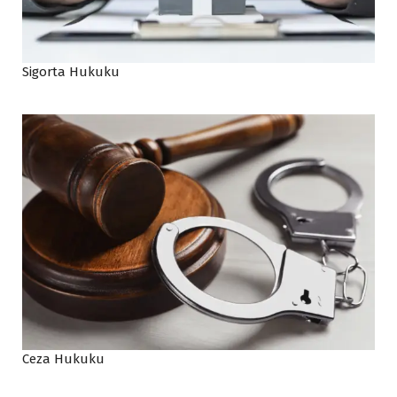
Sigorta Hukuku
Ceza Hukuku