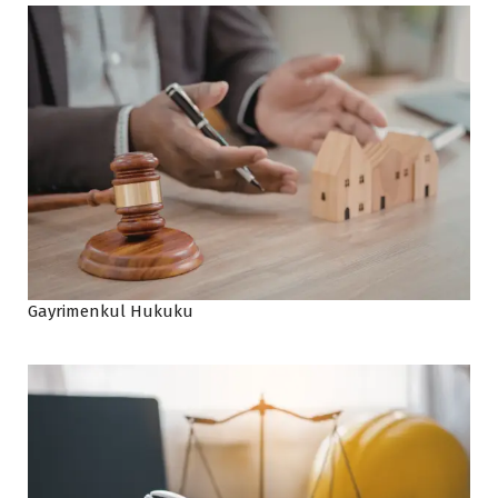
Gayrimenkul Hukuku