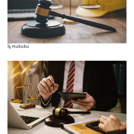
İş Hukuku