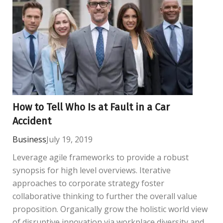
How to Tell Who Is at Fault in a Car
Accident
Business
July 19, 2019
Leverage agile frameworks to provide a robust
synopsis for high level overviews. Iterative
approaches to corporate strategy foster
collaborative thinking to further the overall value
proposition. Organically grow the holistic world view
of disruptive innovation via workplace diversity and