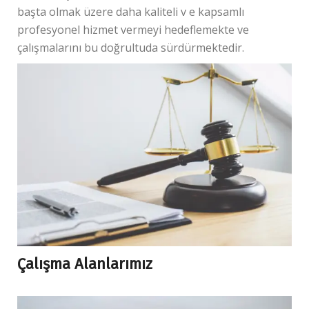
başta olmak üzere daha kaliteli v e kapsamlı
profesyonel hizmet vermeyi hedeflemekte ve
çalışmalarını bu doğrultuda sürdürmektedir.
Çalışma Alanlarımız