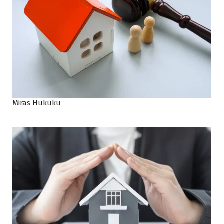
Miras Hukuku