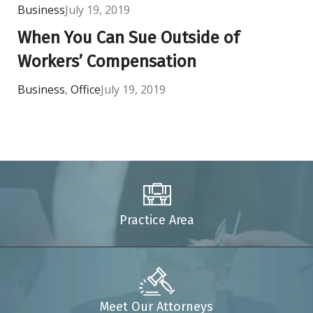
Business
July 19, 2019
When You Can Sue Outside of
Workers’ Compensation
Business
,
Office
July 19, 2019
Practice Area
Meet Our Attorneys