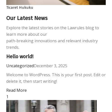
Ticaret Hukuku
Our Latest News
Explore the latest stories on the Lawrules blog to
learn more about our
path-breaking innovations and relevant industry
trends.
Hello world!
Uncategorized
December 3, 2025
Welcome to WordPress. This is your first post. Edit or
delete it, then start writing!
Read More
1