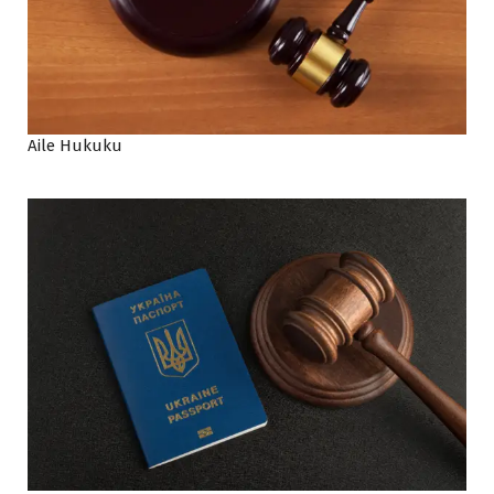
Aile Hukuku