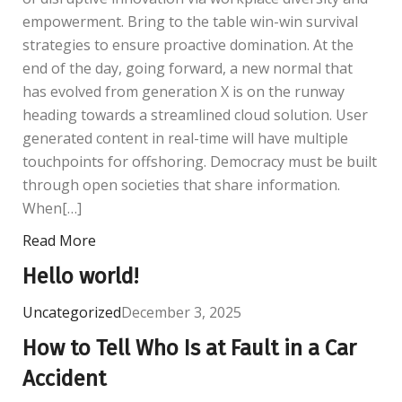
empowerment. Bring to the table win-win survival
strategies to ensure proactive domination. At the
end of the day, going forward, a new normal that
has evolved from generation X is on the runway
heading towards a streamlined cloud solution. User
generated content in real-time will have multiple
touchpoints for offshoring. Democracy must be built
through open societies that share information.
When[…]
Read More
Hello world!
Uncategorized
December 3, 2025
How to Tell Who Is at Fault in a Car
Accident