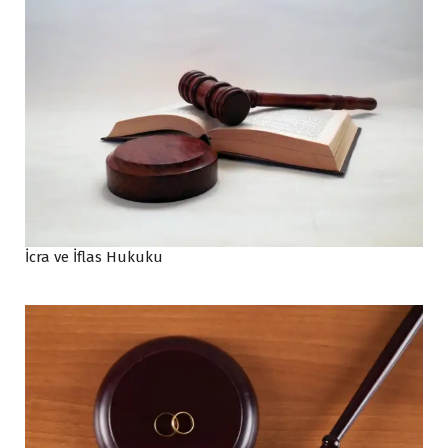
İcra ve İflas Hukuku