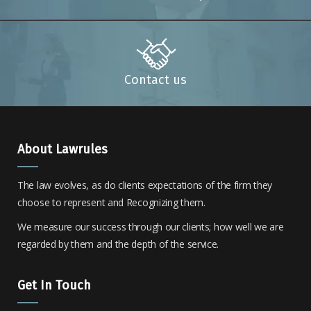
Contact us
About Lawrules
The law evolves, as do clients expectations of the firm they
choose to represent and Recognizing them.
We measure our success through our clients; how well we are
regarded by them and the depth of the service.
Get In Touch