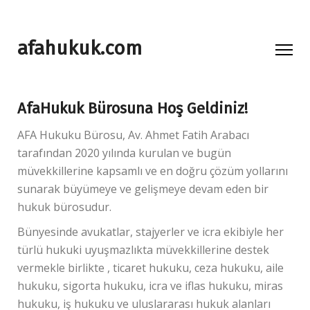
afahukuk.com
AfaHukuk Bürosuna Hoş Geldiniz!
AFA Hukuku Bürosu, Av. Ahmet Fatih Arabacı
tarafından 2020 yılında kurulan ve bugün
müvekkillerine kapsamlı ve en doğru çözüm yollarını
sunarak büyümeye ve gelişmeye devam eden bir
hukuk bürosudur.
Bünyesinde avukatlar, stajyerler ve icra ekibiyle her
türlü hukuki uyuşmazlıkta müvekkillerine destek
vermekle birlikte , ticaret hukuku, ceza hukuku, aile
hukuku, sigorta hukuku, icra ve iflas hukuku, miras
hukuku, iş hukuku ve uluslararası hukuk alanları