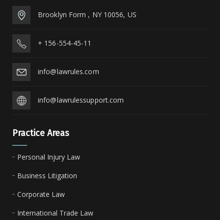
Brooklyn Form , NY 10056, US
+ 156-554-45-11
info@lawrules.com
info@lawrulessupport.com
Practice Areas
Personal Injury Law
Business Litigation
Corporate Law
International Trade Law