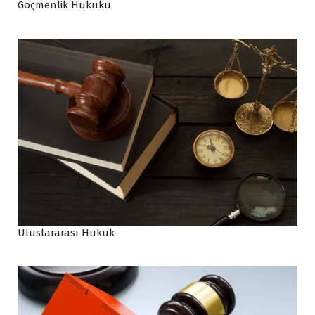
Göçmenlik Hukuku
Uluslararası Hukuk