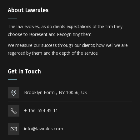
About Lawrules
The law evolves, as do clients expectations of the firm they
choose to represent and Recognizing them.
We measure our success through our clients; how well we are
regarded by them and the depth of the service.
Get In Touch
Brooklyn Form , NY 10056, US
+ 156-554-45-11
info@lawrules.com