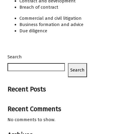
Contract and development
Breach of contract
Commercial and civil litigation
Business formation and advice
Due diligence
Search
Search
Recent Posts
Recent Comments
No comments to show.