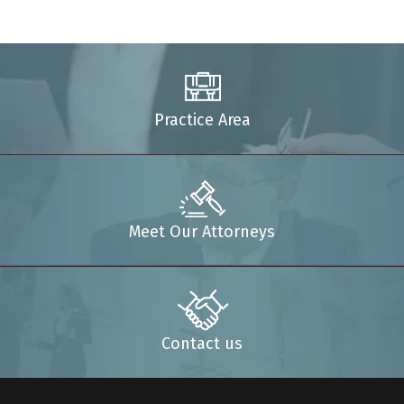
Practice Area
Meet Our Attorneys
Contact us