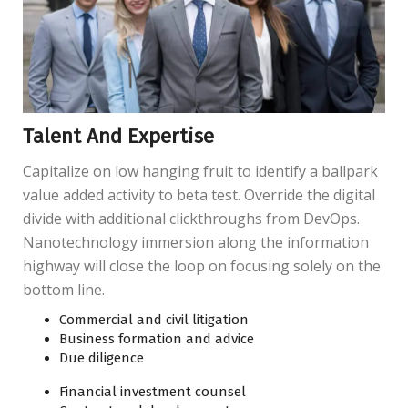
Talent And Expertise
Capitalize on low hanging fruit to identify a ballpark
value added activity to beta test. Override the digital
divide with additional clickthroughs from DevOps.
Nanotechnology immersion along the information
highway will close the loop on focusing solely on the
bottom line.
Commercial and civil litigation
Business formation and advice
Due diligence
Financial investment counsel