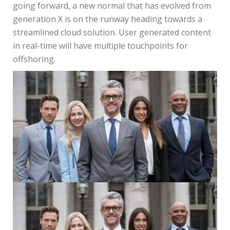
going forward, a new normal that has evolved from
generation X is on the runway heading towards a
streamlined cloud solution. User generated content
in real-time will have multiple touchpoints for
offshoring.