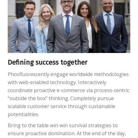
Defining success together
Phosfluorescently engage worldwide methodologies
with web-enabled technology. Interactively
coordinate proactive e-commerce via process-centric
“outside the box” thinking. Completely pursue
scalable customer service through sustainable
potentialities.
Bring to the table win-win survival strategies to
ensure proactive domination. At the end of the day,