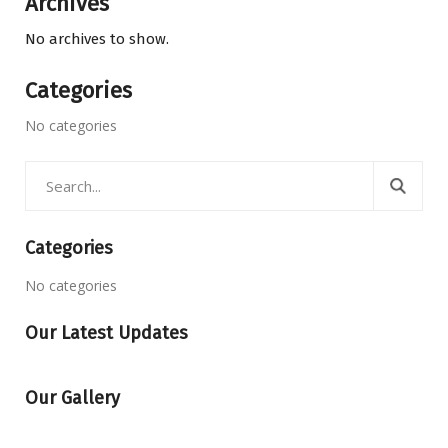
Archives
No archives to show.
Categories
No categories
Categories
No categories
Our Latest Updates
Our Gallery