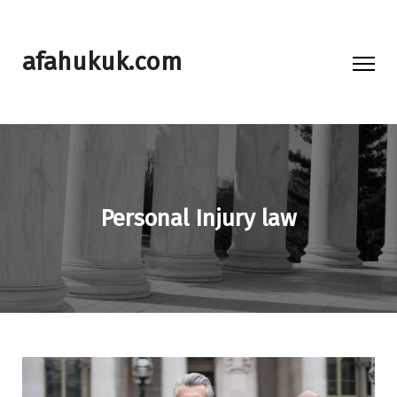
afahukuk.com
Personal Injury law