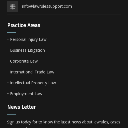
info@lawrulessupport.com
Practice Areas
Personal Injury Law
Business Litigation
Corporate Law
International Trade Law
Intellectual Property Law
Employment Law
News Letter
Sign up today for to know the latest news about lawrules, cases