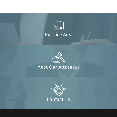
Practice Area
Meet Our Attorneys
Contact us