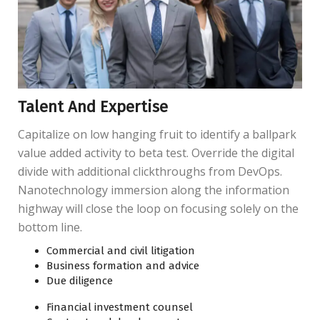
Talent And Expertise
Capitalize on low hanging fruit to identify a ballpark
value added activity to beta test. Override the digital
divide with additional clickthroughs from DevOps.
Nanotechnology immersion along the information
highway will close the loop on focusing solely on the
bottom line.
Commercial and civil litigation
Business formation and advice
Due diligence
Financial investment counsel