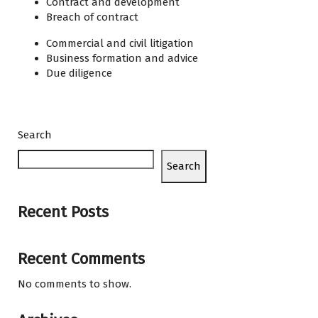
Contract and development
Breach of contract
Commercial and civil litigation
Business formation and advice
Due diligence
Search
Search
Recent Posts
Recent Comments
No comments to show.