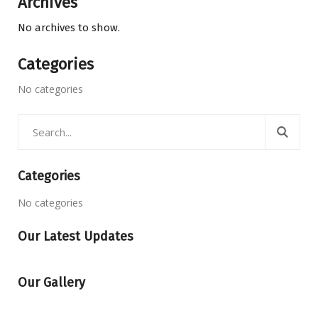
Archives
No archives to show.
Categories
No categories
Categories
No categories
Our Latest Updates
Our Gallery