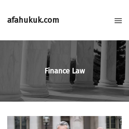
afahukuk.com
Finance Law