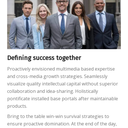
Defining success together
Proactively envisioned multimedia based expertise
and cross-media growth strategies. Seamlessly
visualize quality intellectual capital without superior
collaboration and idea-sharing. Holistically
pontificate installed base portals after maintainable
products.
Bring to the table win-win survival strategies to
ensure proactive domination. At the end of the day,