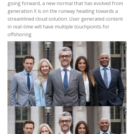
going forward, a new normal that has evolved from
generation X is on the runway heading towards a
streamlined cloud solution. User generated content
in real-time will have multiple touchpoints for
offshoring.