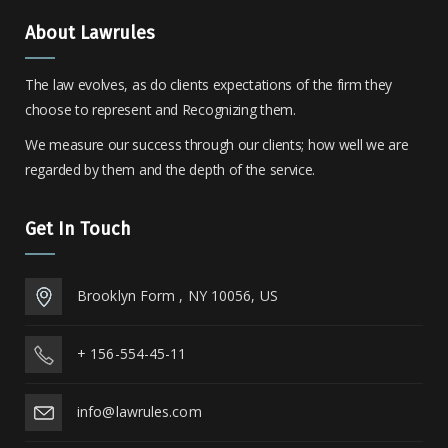
About Lawrules
The law evolves, as do clients expectations of the firm they
choose to represent and Recognizing them.
We measure our success through our clients; how well we are
regarded by them and the depth of the service.
Get In Touch
Brooklyn Form , NY 10056, US
+ 156-554-45-11
info@lawrules.com