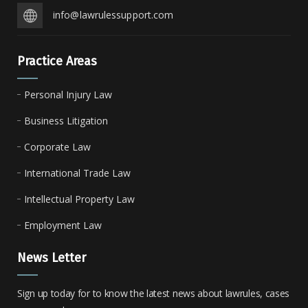
info@lawrulessupport.com
Practice Areas
Personal Injury Law
Business Litigation
Corporate Law
International Trade Law
Intellectual Property Law
Employment Law
News Letter
Sign up today for to know the latest news about lawrules, cases